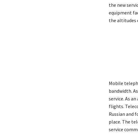
the new servic
equipment fac
the altitudes 
Mobile teleph
bandwidth. As 
service. As a
flights. Tele
Russian and f
place. The tel
service comme