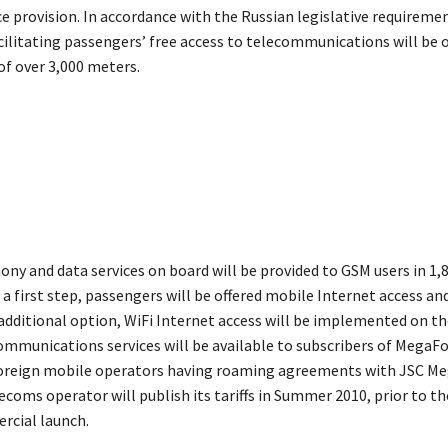
e provision. In accordance with the Russian legislative requiremen
ilitating passengers’ free access to telecommunications will be 
of over 3,000 meters.
ony and data services on board will be provided to GSM users in 1,
a first step, passengers will be offered mobile Internet access an
n additional option, WiFi Internet access will be implemented on t
communications services will be available to subscribers of MegaF
oreign mobile operators having roaming agreements with JSC Me
ecoms operator will publish its tariffs in Summer 2010, prior to t
rcial launch.