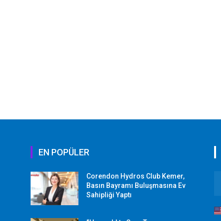
EN POPÜLER
Corendon Hydros Club Kemer,
r
Basın Bayramı Buluşmasına Ev
Sahipliği Yaptı