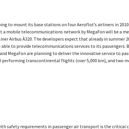
ng to mount its base stations on four Aeroflot’s airliners in 2010.
ost a mobile telecommunications network by MegaFon will be a m
liner Airbus À320. The developers expect that already in summer 2
be able to provide telecommunications services to its passengers. B
 and MegaFon are planning to deliver the innovative service to pa
0 performing transcontinental flights (over 5,000 km), and two m
h safety requirements in passenger air transport is the critical 