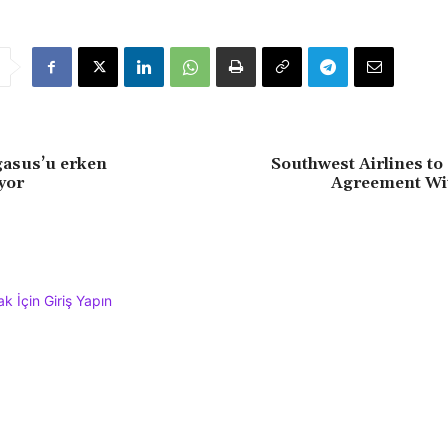
gasus’u erken
Southwest Airlines to
yor
Agreement Wi
 İçin Giriş Yapın