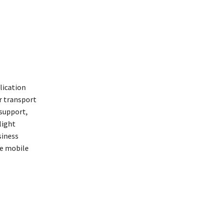
lication
ir transport
support,
light
siness
ke mobile