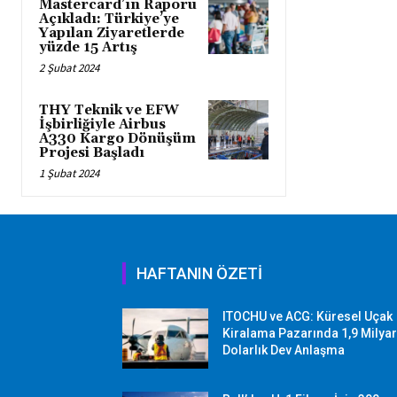
Mastercard’ın Raporu
Açıkladı: Türkiye’ye
Yapılan Ziyaretlerde
yüzde 15 Artış
2 Şubat 2024
THY Teknik ve EFW
İşbirliğiyle Airbus
A330 Kargo Dönüşüm
Projesi Başladı
1 Şubat 2024
HAFTANIN ÖZETİ
ITOCHU ve ACG: Küresel Uçak
Kiralama Pazarında 1,9 Milya
Dolarlık Dev Anlaşma