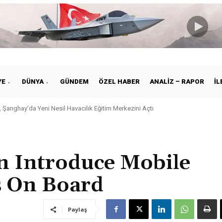
YE
DÜNYA
GÜNDEM
ÖZEL HABER
ANALIZ – RAPOR
İL
Şanghay’da Yeni Nesil Havacılık Eğitim Merkezini Açtı
ye ile Vietnam Arasında Hava Ulaştırmasında Yeni Dönem
n Introduce Mobile
 On Board
Paylaş