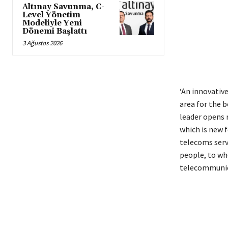
Altınay Savunma, C-
Level Yönetim
Modeliyle Yeni
Dönemi Başlattı
3 Ağustos 2026
‘An innovativ
area for the b
leader opens 
which is new 
telecoms serv
people, to who
telecommunica