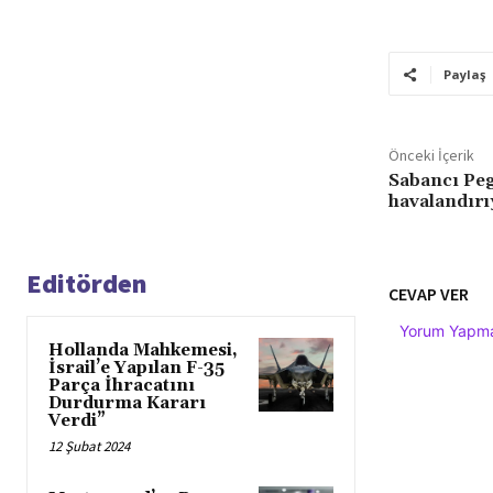
Paylaş
Önceki İçerik
Sabancı Pe
havalandırı
Editörden
CEVAP VER
Yorum Yapmak
Hollanda Mahkemesi,
İsrail’e Yapılan F-35
Parça İhracatını
Durdurma Kararı
Verdi”
12 Şubat 2024