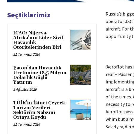
Seçtiklerimiz
Russia’s bigge
operator JSC 
aircraft. For 
ICAO: Nijerya,
opportunity t
Afrika’nın Lider Sivil
Havacılık
Otoritelerinden Biri
31 Temmuz 2026
‘Aeroflot has 
Eaton’dan Havacılık
Üretimine 18,5 Milyon
Year – Passen
Dolarlık Güçlü
implementing 
Yatırım
aircraft is a 
3 Ağustos 2026
of the times.
TÜİK’in İkinci Çeyrek
necessity to 
Turizm Verileri
Aeroflot pass
Sektörün Nabzını
Ortaya Koydu
whim but a mu
31 Temmuz 2026
Savelyev, Aer