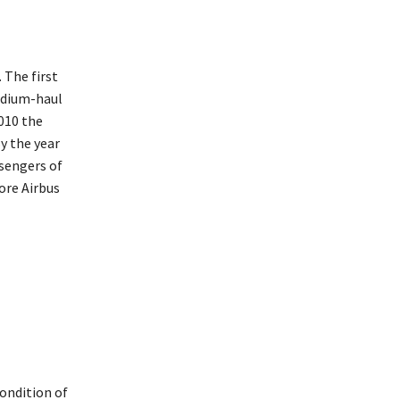
 The first
edium-haul
010 the
y the year
ssengers of
ore Airbus
condition of