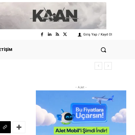
Giriş Yap / Kayıt Ol
ETIŞIM
- AJet -