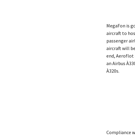
MegaFon is goi
aircraft to h
passenger air
aircraft will 
end, Aeroflot
an Airbus À33
À320s.
Compliance wit