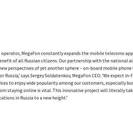
e operator, MegaFon constantly expands the mobile telecoms app
enefit of all Russian citizens. Our partnership with the national a
new perspectives of yet another sphere – on-board mobile phone 
for Russia,’ says Sergey Soldatenkov, MegaFon CEO. ‘We expect in-f
ices to enjoy wide popularity among our customers, especially bu
m staying online is vital. This innovative project will literally ta
tions in Russia to a new height.’