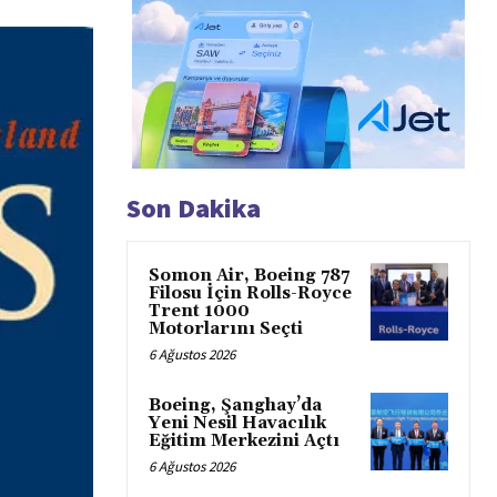
Son Dakika
Somon Air, Boeing 787
Filosu İçin Rolls-Royce
Trent 1000
Motorlarını Seçti
6 Ağustos 2026
Boeing, Şanghay’da
Yeni Nesil Havacılık
Eğitim Merkezini Açtı
6 Ağustos 2026