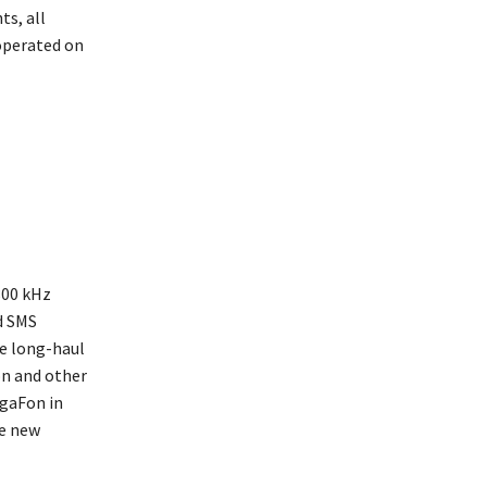
ts, all
operated on
800 kHz
d SMS
he long-haul
on and other
gaFon in
he new