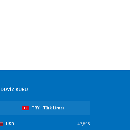
DÖVİZ KURU
TRY - Türk Lirası
USD
47,595