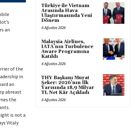
Türkiye ile Vietnam
Arasında Hava
obile
Ulaştırmasında Yeni
Dönem
lot’s
6 Ağustos 2026
rs an
Malaysia Airlines,
IATA’nın Turbulence
Aware Programına
Katıldı
6 Ağustos 2026
rrier of the
adership in
THY Başkanı Murat
Şeker: 2026’nın İlk
oard an
Yarısında 18,9 Milyar
eep abreast
TL Net Kâr Açıkladı
omes the
6 Ağustos 2026
ants.
ight is not a
ys Vitaly