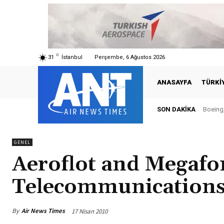
C
31
İstanbul
Perşembe, 6 Ağustos 2026
ANASAYFA
TÜRKI
SON DAKIKA
Boeing, 
Türki
GENEL
Aeroflot and Megafo
Telecommunications
By
Air News Times
17 Nisan 2010