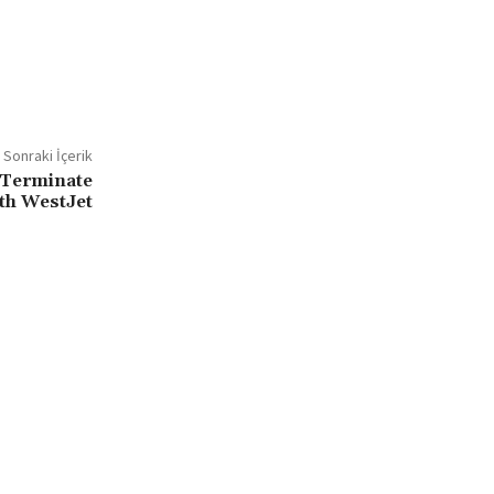
Sonraki İçerik
 Terminate
th WestJet