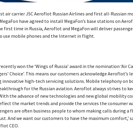
st air carrier JSC Aeroflot Russian Airlines and first all-Russian m
MegaFon have agreed to install MegaFon’s base stations on Aerof
the first time in Russia, Aeroflot and MegaFon will deliver passenge
o use mobile phones and the Internet in flight.
recently won the ‘Wings of Russia’ award in the nomination ‘Air Ca
gers’ Choice’. This means our customers acknowledge Aeroflot’s le
innovative high-tech servicing solutions. Mobile telephony on b
breakthrough for the Russian aviation. Aeroflot always strives to k
 With the advance of new technologies and new global mobility c
reflect the market trends and provide the services the consumer w
engers are often business people to whom making calls during a fl
st. And we want our customers to have the maximum comfort,’ sa
oflot CEO.