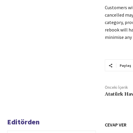
Customers wit
cancelled may
category, pro
rebook will ha
minimise any 
Paylaş
Önceki İçerik
Atatürk Hav
Editörden
CEVAP VER