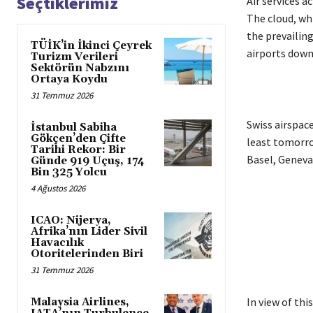
Seçtiklerimiz
Air services a
The cloud, wh
the prevailin
TÜİK’in İkinci Çeyrek
airports down
Turizm Verileri
Sektörün Nabzını
Ortaya Koydu
31 Temmuz 2026
Swiss airspace
İstanbul Sabiha
Gökçen’den Çifte
least tomorro
Tarihi Rekor: Bir
Basel, Geneva 
Günde 919 Uçuş, 174
Bin 325 Yolcu
4 Ağustos 2026
ICAO: Nijerya,
Afrika’nın Lider Sivil
Havacılık
Otoritelerinden Biri
31 Temmuz 2026
In view of thi
Malaysia Airlines,