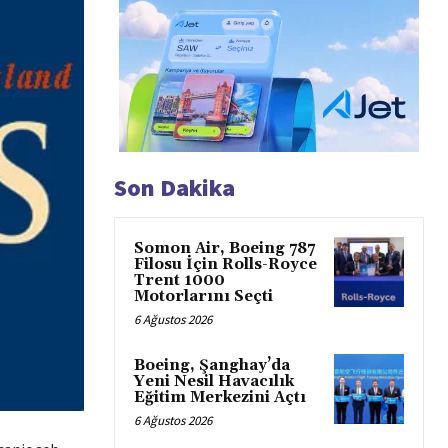
Son Dakika
Somon Air, Boeing 787
Filosu İçin Rolls-Royce
Trent 1000
Motorlarını Seçti
6 Ağustos 2026
Boeing, Şanghay’da
Yeni Nesil Havacılık
Eğitim Merkezini Açtı
6 Ağustos 2026