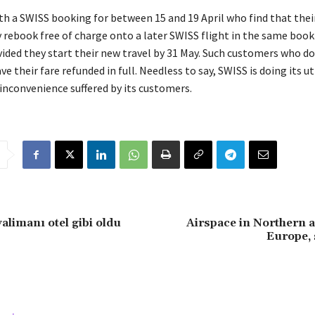
h a SWISS booking for between 15 and 19 April who find that their 
 rebook free of charge onto a later SWISS flight in the same book
vided they start their new travel by 31 May. Such customers who do
ve their fare refunded in full. Needless to say, SWISS is doing its 
inconvenience suffered by its customers.
alimanı otel gibi oldu
Airspace in Northern 
Europe, s