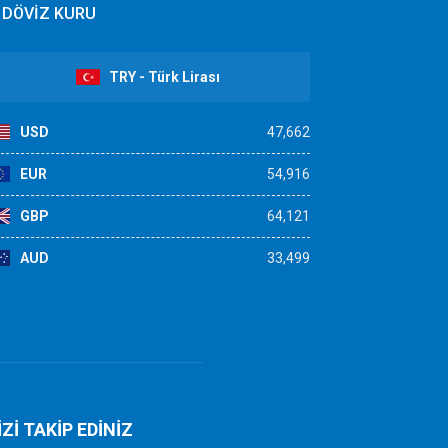
DÖVİZ KURU
TRY - Türk Lirası
USD
47,662
EUR
54,916
GBP
64,121
AUD
33,499
İZİ TAKİP EDİNİZ