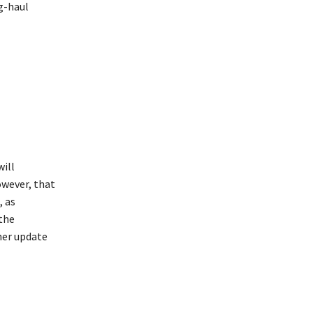
g-haul
will
owever, that
, as
 the
her update