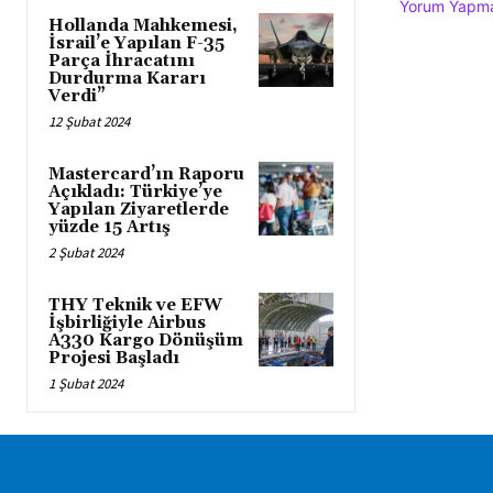
Yorum Yapmak
Hollanda Mahkemesi,
İsrail’e Yapılan F-35
Parça İhracatını
Durdurma Kararı
Verdi”
12 Şubat 2024
Mastercard’ın Raporu
Açıkladı: Türkiye’ye
Yapılan Ziyaretlerde
yüzde 15 Artış
2 Şubat 2024
THY Teknik ve EFW
İşbirliğiyle Airbus
A330 Kargo Dönüşüm
Projesi Başladı
1 Şubat 2024