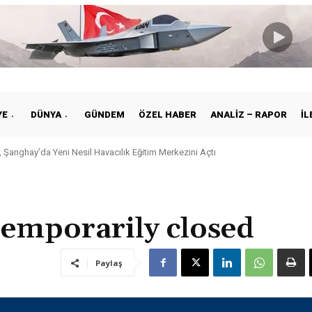
YE
DÜNYA
GÜNDEM
ÖZEL HABER
ANALIZ – RAPOR
İL
 Şanghay’da Yeni Nesil Havacılık Eğitim Merkezini Açtı
 temporarily closed
Paylaş