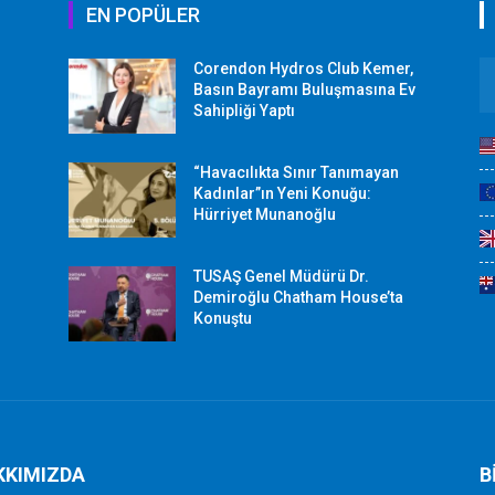
EN POPÜLER
Corendon Hydros Club Kemer,
r
Basın Bayramı Buluşmasına Ev
Sahipliği Yaptı
“Havacılıkta Sınır Tanımayan
Kadınlar”ın Yeni Konuğu:
Hürriyet Munanoğlu
TUSAŞ Genel Müdürü Dr.
Demiroğlu Chatham House’ta
Konuştu
KKIMIZDA
B