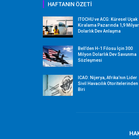
HAFTANIN ÖZETİ
ITOCHU ve ACG: Küresel Uçak
Kiralama Pazarında 1,9 Milya
Dolarlık Dev Anlaşma
Bell’den H-1 Filosu İçin 300
Milyon Dolarlık Dev Savunma
Sözleşmesi
ICAO: Nijerya, Afrika’nın Lider
Sivil Havacılık Otoritelerinden
Biri
HA