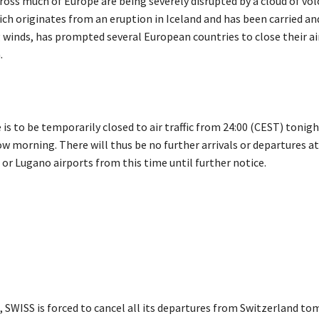
cross much of Europe are being severely disrupted by a cloud of vol
ich originates from an eruption in Iceland and has been carried an
g winds, has prompted several European countries to close their a
.
 is to be temporarily closed to air traffic from 24:00 (CEST) tonigh
w morning. There will thus be no further arrivals or departures at
or Lugano airports from this time until further notice.
s, SWISS is forced to cancel all its departures from Switzerland t