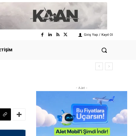
Giriş Yap / Kayıt Ol
ETIŞIM
- AJet -