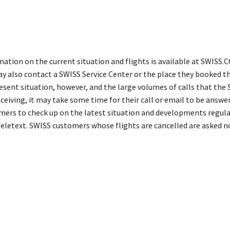
mation on the current situation and flights is available at SWISS.
 also contact a SWISS Service Center or the place they booked the
esent situation, however, and the large volumes of calls that the 
ceiving, it may take some time for their call or email to be answe
omers to check up on the latest situation and developments regular
 Teletext. SWISS customers whose flights are cancelled are asked n