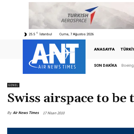
C
25.5
İstanbul
Cuma, 7 Ağustos 2026
ANASAYFA
TÜRKI
SON DAKIKA
Boeing,
GENEL
Swiss airspace to be
By
Air News Times
17 Nisan 2010