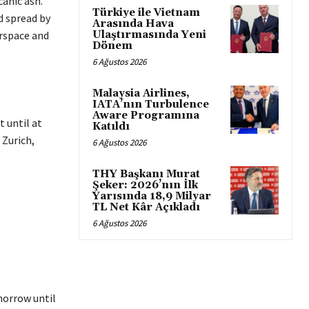
canic ash.
Türkiye ile Vietnam
d spread by
Arasında Hava
Ulaştırmasında Yeni
irspace and
Dönem
6 Ağustos 2026
Malaysia Airlines,
IATA’nın Turbulence
Aware Programına
t until at
Katıldı
 Zurich,
6 Ağustos 2026
THY Başkanı Murat
Şeker: 2026’nın İlk
Yarısında 18,9 Milyar
TL Net Kâr Açıkladı
6 Ağustos 2026
omorrow until