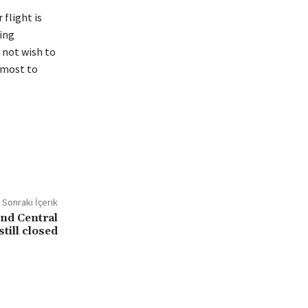
flight is
ing
 not wish to
utmost to
Sonraki İçerik
and Central
till closed