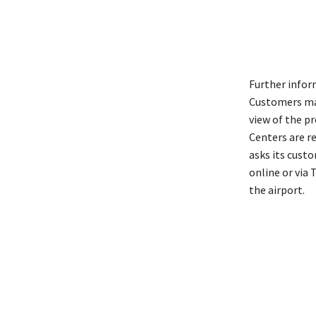
Further infor
Customers may
view of the pr
Centers are re
asks its cust
online or via
the airport.