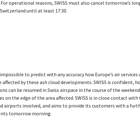
0. For operational reasons, SWISS must also cancel tomorrow’s lon
Switzerland until at least 17:30.
y impossible to predict with any accuracy how Europe’s air services 
e affected by these ash cloud developments. SWISS is confident, h
ons can be resumed in Swiss airspace in the course of the weekend
es on the edge of the area affected. SWISS is in close contact with
d airports involved, and aims to provide its customers with a furt
nts tomorrow morning.