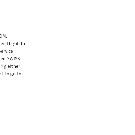
COM.
ir flight. In
Service
red. SWISS
ly, either
ot to go to