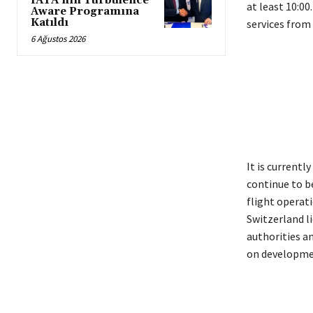
IATA’nın Turbulence
at least 10:0
Aware Programına
Katıldı
services from 
6 Ağustos 2026
It is currentl
continue to b
flight operati
Switzerland li
authorities an
on developme