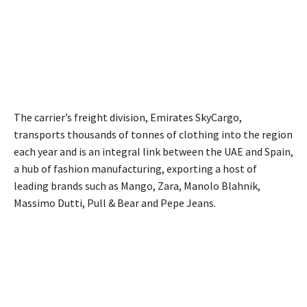
The carrier’s freight division, Emirates SkyCargo,
transports thousands of tonnes of clothing into the region
each year and is an integral link between the UAE and Spain,
a hub of fashion manufacturing, exporting a host of
leading brands such as Mango, Zara, Manolo Blahnik,
Massimo Dutti, Pull & Bear and Pepe Jeans.