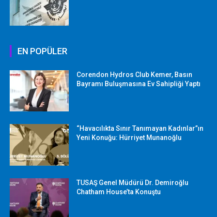
EN POPÜLER
Corendon Hydros Club Kemer, Basın
Bayramı Buluşmasına Ev Sahipliği Yaptı
“Havacılıkta Sınır Tanımayan Kadınlar”ın
Yeni Konuğu: Hürriyet Munanoğlu
TUSAŞ Genel Müdürü Dr. Demiroğlu
Chatham House’ta Konuştu