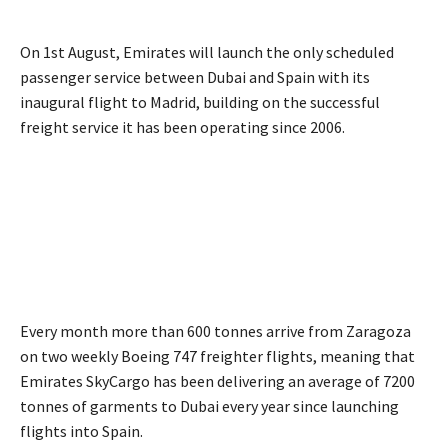
On 1st August, Emirates will launch the only scheduled
passenger service between Dubai and Spain with its
inaugural flight to Madrid, building on the successful
freight service it has been operating since 2006.
Every month more than 600 tonnes arrive from Zaragoza
on two weekly Boeing 747 freighter flights, meaning that
Emirates SkyCargo has been delivering an average of 7200
tonnes of garments to Dubai every year since launching
flights into Spain.