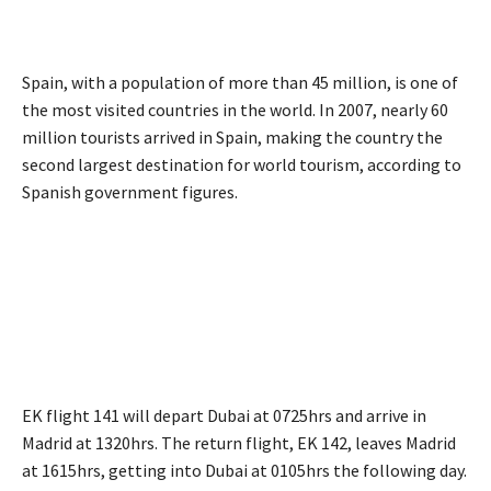
Spain, with a population of more than 45 million, is one of
the most visited countries in the world. In 2007, nearly 60
million tourists arrived in Spain, making the country the
second largest destination for world tourism, according to
Spanish government figures.
EK flight 141 will depart Dubai at 0725hrs and arrive in
Madrid at 1320hrs. The return flight, EK 142, leaves Madrid
at 1615hrs, getting into Dubai at 0105hrs the following day.