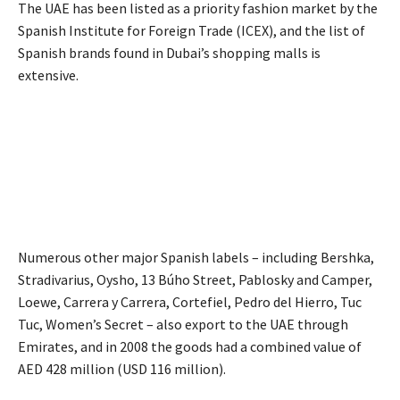
The UAE has been listed as a priority fashion market by the
Spanish Institute for Foreign Trade (ICEX), and the list of
Spanish brands found in Dubai’s shopping malls is
extensive.
Numerous other major Spanish labels – including Bershka,
Stradivarius, Oysho, 13 Búho Street, Pablosky and Camper,
Loewe, Carrera y Carrera, Cortefiel, Pedro del Hierro, Tuc
Tuc, Women’s Secret – also export to the UAE through
Emirates, and in 2008 the goods had a combined value of
AED 428 million (USD 116 million).