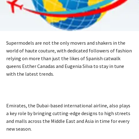
Supermodels are not the only movers and shakers in the
world of haute couture, with dedicated followers of fashion
relying on more than just the likes of Spanish catwalk
queens Esther Canadas and Eugenia Silva to stay in tune
with the latest trends.
Emirates, the Dubai-based international airline, also plays
a key role by bringing cutting-edge designs to high streets
and malls across the Middle East and Asia in time for every
new season.