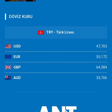
DÖVİZ KURU
TRY - Türk Lirası
USD
47,703
EUR
55,172
GBP
64,384
AUD
33,706