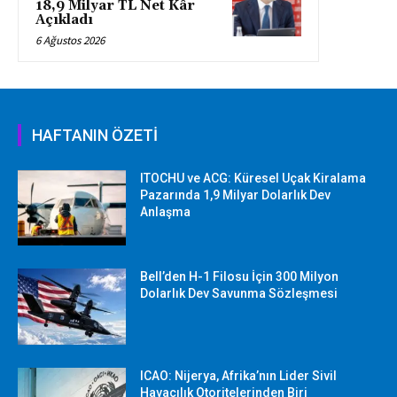
18,9 Milyar TL Net Kâr
Açıkladı
6 Ağustos 2026
HAFTANIN ÖZETİ
ITOCHU ve ACG: Küresel Uçak Kiralama
Pazarında 1,9 Milyar Dolarlık Dev
Anlaşma
Bell’den H-1 Filosu İçin 300 Milyon
Dolarlık Dev Savunma Sözleşmesi
ICAO: Nijerya, Afrika’nın Lider Sivil
Havacılık Otoritelerinden Biri