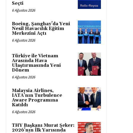
Seçti
6 Ağustos 2026
Boeing, Şanghay’da Yeni
Nesil Havacılık Eğitim
Merkezini Açtı
6 Ağustos 2026
Türkiye ile Vietnam
Arasında Hava
Ulaştırmasında Yeni
Dönem
6 Ağustos 2026
Malaysia Airlines,
IATA’nın Turbulence
Aware Programına
Katıldı
6 Ağustos 2026
THY Başkanı Murat Şeker:
2026’nın İlk Yarısında