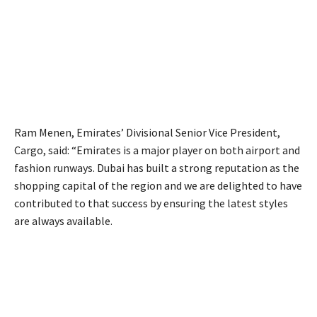
Ram Menen, Emirates’ Divisional Senior Vice President,
Cargo, said: “Emirates is a major player on both airport and
fashion runways. Dubai has built a strong reputation as the
shopping capital of the region and we are delighted to have
contributed to that success by ensuring the latest styles
are always available.