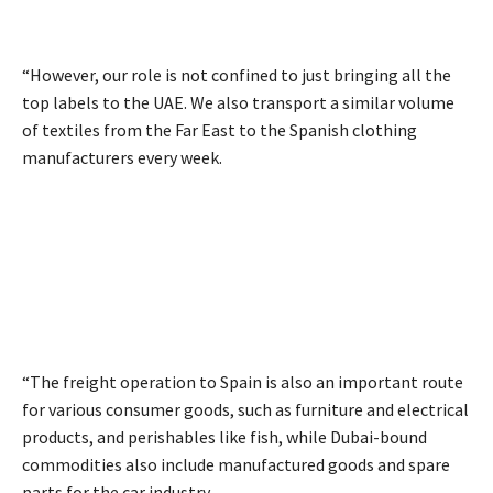
“However, our role is not confined to just bringing all the
top labels to the UAE. We also transport a similar volume
of textiles from the Far East to the Spanish clothing
manufacturers every week.
“The freight operation to Spain is also an important route
for various consumer goods, such as furniture and electrical
products, and perishables like fish, while Dubai-bound
commodities also include manufactured goods and spare
parts for the car industry.