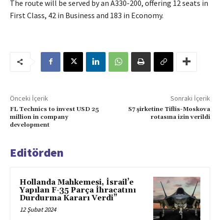
The route will be served by an A330-200, offering 12 seats in
First Class, 42 in Business and 183 in Economy.
Önceki İçerik
Sonraki İçerik
FL Technics to invest USD 25
S7 şirketine Tiflis-Moskova
million in company
rotasına izin verildi
development
Editörden
Hollanda Mahkemesi, İsrail’e
Yapılan F-35 Parça İhracatını
Durdurma Kararı Verdi”
12 Şubat 2024