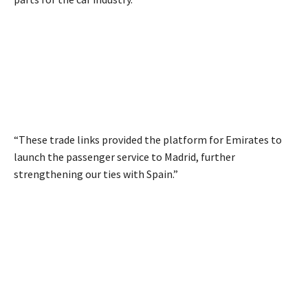
“These trade links provided the platform for Emirates to
launch the passenger service to Madrid, further
strengthening our ties with Spain.”