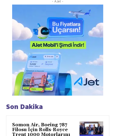
- AJet -
Son Dakika
Somon Air, Boeing 787
Filosu İçin Rolls-Royce
Trent 1000 Motorlarını