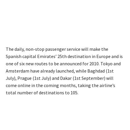
The daily, non-stop passenger service will make the
Spanish capital Emirates’ 25th destination in Europe and is
one of six new routes to be announced for 2010. Tokyo and
Amsterdam have already launched, while Baghdad (1st
July), Prague (1st July) and Dakar (1st September) will
come online in the coming months, taking the airline’s
total number of destinations to 105.