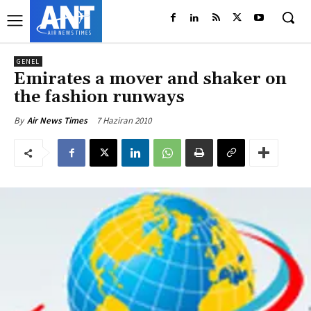
GENEL
Emirates a mover and shaker on
the fashion runways
7 Haziran 2010
By
Air News Times