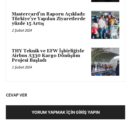
Mastercard’ın Raporu Açıkladı:
Türkiye’ye Yapılan Ziyaretlerde
yüzde 15 Artış
2 Şubat 2024
THY Teknik ve EFW İşbirliğiyle
Airbus A330 Kargo Dönüşüm
Projesi Başladı
1 Şubat 2024
CEVAP VER
YORUM YAPMAK İÇIN GIRIŞ YAPIN