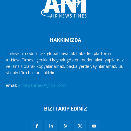
HAKKIMIZDA
Türkiye'nin ödüllü tek global havacılık haberleri platformu
AirNewsTimes, içerikleri kaynak gösterilmeden alıntı yapılamaz
ve izinsiz olarak kopyalanamaz, başka yerde yayınlanamaz. Bu
sitenin tüm hakları saklıdır.
email:
airnewstimes@gmail.com
BİZİ TAKİP EDİNİZ