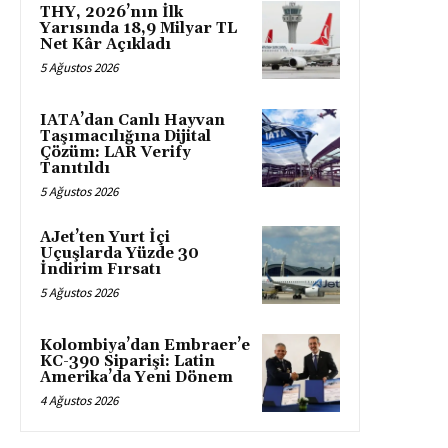
THY, 2026’nın İlk
Yarısında 18,9 Milyar TL
Net Kâr Açıkladı
5 Ağustos 2026
IATA’dan Canlı Hayvan
Taşımacılığına Dijital
Çözüm: LAR Verify
Tanıtıldı
5 Ağustos 2026
AJet’ten Yurt İçi
Uçuşlarda Yüzde 30
İndirim Fırsatı
5 Ağustos 2026
Kolombiya’dan Embraer’e
KC-390 Siparişi: Latin
Amerika’da Yeni Dönem
4 Ağustos 2026