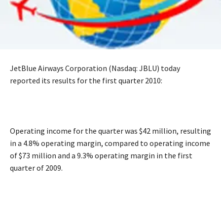
JetBlue Airways Corporation (Nasdaq: JBLU) today
reported its results for the first quarter 2010:
Operating income for the quarter was $42 million, resulting
in a 4.8% operating margin, compared to operating income
of $73 million and a 9.3% operating margin in the first
quarter of 2009.