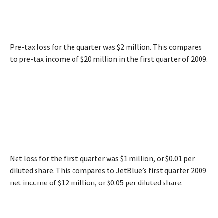
Pre-tax loss for the quarter was $2 million. This compares
to pre-tax income of $20 million in the first quarter of 2009.
Net loss for the first quarter was $1 million, or $0.01 per
diluted share. This compares to JetBlue’s first quarter 2009
net income of $12 million, or $0.05 per diluted share.