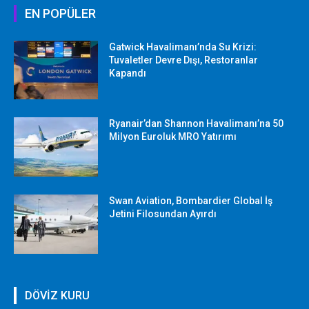
EN POPÜLER
Gatwick Havalimanı’nda Su Krizi:
Tuvaletler Devre Dışı, Restoranlar
Kapandı
Ryanair’dan Shannon Havalimanı’na 50
Milyon Euroluk MRO Yatırımı
Swan Aviation, Bombardier Global İş
Jetini Filosundan Ayırdı
DÖVİZ KURU