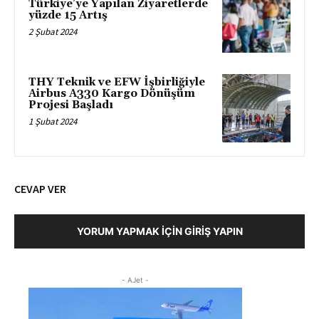
Türkiye’ye Yapılan Ziyaretlerde
yüzde 15 Artış
2 Şubat 2024
THY Teknik ve EFW İşbirliğiyle
Airbus A330 Kargo Dönüşüm
Projesi Başladı
1 Şubat 2024
CEVAP VER
YORUM YAPMAK İÇIN GIRIŞ YAPIN
- AJet -