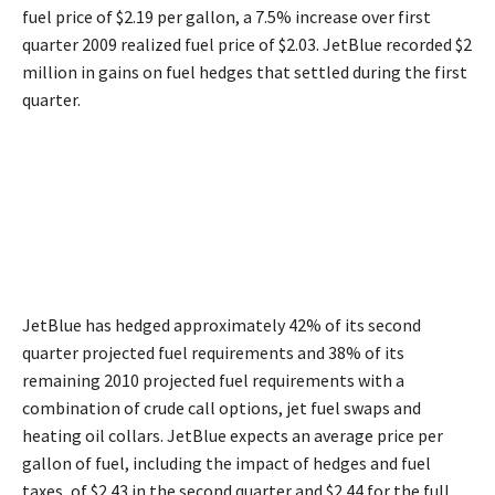
fuel price of $2.19 per gallon, a 7.5% increase over first
quarter 2009 realized fuel price of $2.03. JetBlue recorded $2
million in gains on fuel hedges that settled during the first
quarter.
JetBlue has hedged approximately 42% of its second
quarter projected fuel requirements and 38% of its
remaining 2010 projected fuel requirements with a
combination of crude call options, jet fuel swaps and
heating oil collars. JetBlue expects an average price per
gallon of fuel, including the impact of hedges and fuel
taxes, of $2.43 in the second quarter and $2.44 for the full