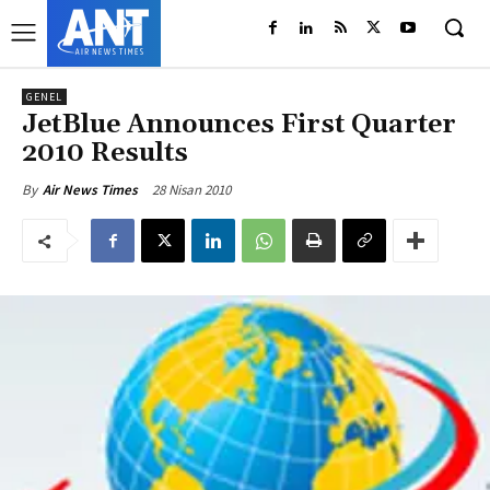
GENEL
JetBlue Announces First Quarter
2010 Results
28 Nisan 2010
By
Air News Times