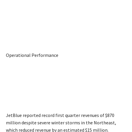
Operational Performance
JetBlue reported record first quarter revenues of $870
million despite severe winter storms in the Northeast,
which reduced revenue by an estimated $15 million.