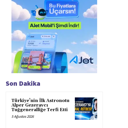
Son Dakika
Türkiye’nin İlk Astronotu
Alper Gezeravcı
Tuğgeneralliğe Terfi Etti
5 Ağustos 2026