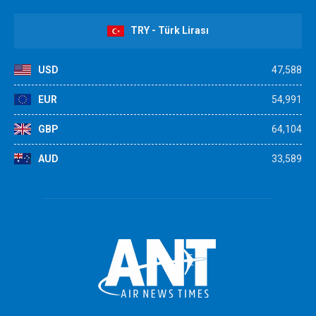
TRY - Türk Lirası
USD
47,588
EUR
54,991
GBP
64,104
AUD
33,589