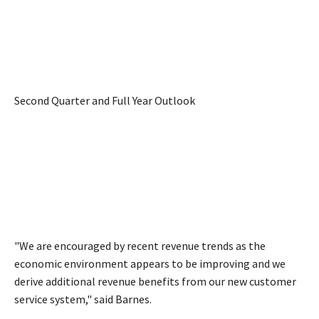
Second Quarter and Full Year Outlook
"We are encouraged by recent revenue trends as the
economic environment appears to be improving and we
derive additional revenue benefits from our new customer
service system," said Barnes.