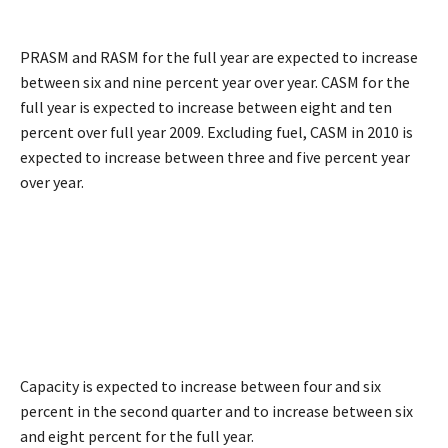
PRASM and RASM for the full year are expected to increase
between six and nine percent year over year. CASM for the
full year is expected to increase between eight and ten
percent over full year 2009. Excluding fuel, CASM in 2010 is
expected to increase between three and five percent year
over year.
Capacity is expected to increase between four and six
percent in the second quarter and to increase between six
and eight percent for the full year.