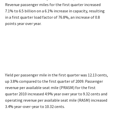
Revenue passenger miles for the first quarter increased
7.1% to 6.5 billion on a 6.1% increase in capacity, resulting
in a first quarter load factor of 76.8%, an increase of 0.8
points year over year.
Yield per passenger mile in the first quarter was 12.13 cents,
up 3.8% compared to the first quarter of 2009. Passenger
revenue per available seat mile (PRASM) for the first
quarter 2010 increased 4.9% year over year to 9.32 cents and
operating revenue per available seat mile (RASM) increased
3.4% year-over-year to 10.32 cents.