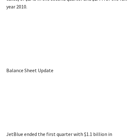
year 2010.
Balance Sheet Update
JetBlue ended the first quarter with $1.1 billion in