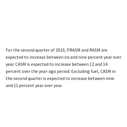
For the second quarter of 2010, PRASM and RASM are
expected to increase between six and nine percent year over
year. CASM is expected to increase between 12 and 14
percent over the year-ago period. Excluding fuel, CASM in
the second quarter is expected to increase between nine
and 11 percent year over year.