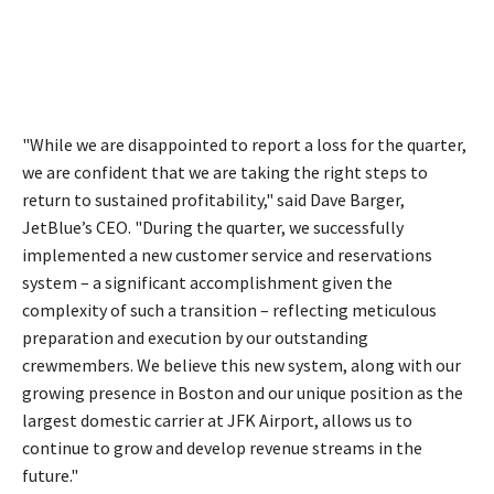
"While we are disappointed to report a loss for the quarter,
we are confident that we are taking the right steps to
return to sustained profitability," said Dave Barger,
JetBlue’s CEO. "During the quarter, we successfully
implemented a new customer service and reservations
system – a significant accomplishment given the
complexity of such a transition – reflecting meticulous
preparation and execution by our outstanding
crewmembers. We believe this new system, along with our
growing presence in Boston and our unique position as the
largest domestic carrier at JFK Airport, allows us to
continue to grow and develop revenue streams in the
future."