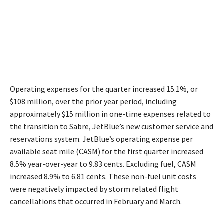
Operating expenses for the quarter increased 15.1%, or
$108 million, over the prior year period, including
approximately $15 million in one-time expenses related to
the transition to Sabre, JetBlue’s new customer service and
reservations system. JetBlue’s operating expense per
available seat mile (CASM) for the first quarter increased
8.5% year-over-year to 9.83 cents. Excluding fuel, CASM
increased 8.9% to 6.81 cents. These non-fuel unit costs
were negatively impacted by storm related flight
cancellations that occurred in February and March.