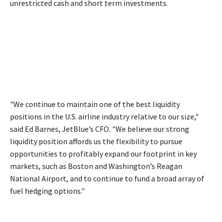
unrestricted cash and short term investments.
"We continue to maintain one of the best liquidity
positions in the U.S. airline industry relative to our size,"
said Ed Barnes, JetBlue’s CFO. "We believe our strong
liquidity position affords us the flexibility to pursue
opportunities to profitably expand our footprint in key
markets, such as Boston and Washington’s Reagan
National Airport, and to continue to fund a broad array of
fuel hedging options."