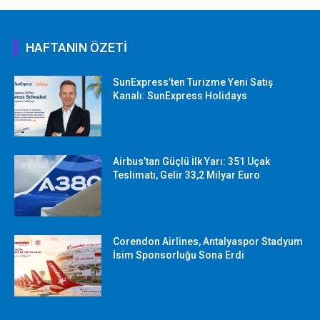
HAFTANIN ÖZETİ
SunExpress’ten Turizme Yeni Satış
Kanalı: SunExpress Holidays
Airbus’tan Güçlü İlk Yarı: 351 Uçak
Teslimatı, Gelir 33,2 Milyar Euro
Corendon Airlines, Antalyaspor Stadyum
İsim Sponsorluğu Sona Erdi