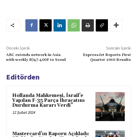
Önceki İçerik
Sonraki İçerik
ABC extends network in Asia
ExpressJet Reports First
with weekly B747-400F to Seoul
Quarter 2010 Results
Editörden
Hollanda Mahkemesi, İsrail’e
Yapılan F-35 Parça İhracatını
Durdurma Kararı Verdi”
12 Şubat 2024
Mastercard’ın Raporu Açıkladı: