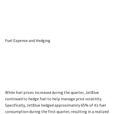
Fuel Expense and Hedging
While fuel prices increased during the quarter, JetBlue
continued to hedge fuel to help manage price volatility.
Specifically, JetBlue hedged approximately 65% of its fuel
consumption during the first quarter, resulting in a realized