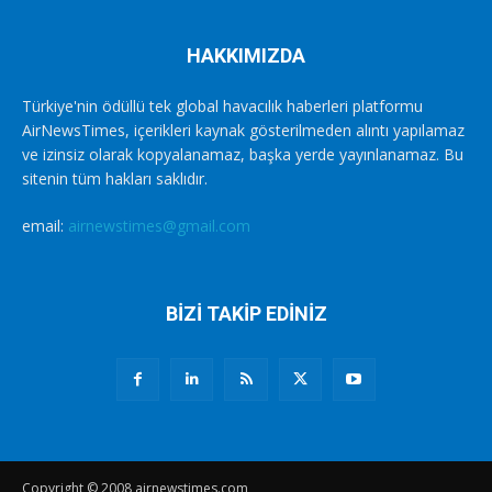
HAKKIMIZDA
Türkiye'nin ödüllü tek global havacılık haberleri platformu
AirNewsTimes, içerikleri kaynak gösterilmeden alıntı yapılamaz
ve izinsiz olarak kopyalanamaz, başka yerde yayınlanamaz. Bu
sitenin tüm hakları saklıdır.
email:
airnewstimes@gmail.com
BİZİ TAKİP EDİNİZ
Copyright © 2008 airnewstimes.com