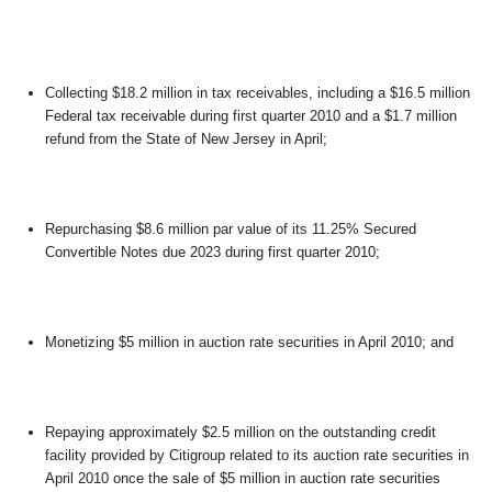
Collecting $18.2 million in tax receivables, including a $16.5 million
Federal tax receivable during first quarter 2010 and a $1.7 million
refund from the State of New Jersey in April;
Repurchasing $8.6 million par value of its 11.25% Secured
Convertible Notes due 2023 during first quarter 2010;
Monetizing $5 million in auction rate securities in April 2010; and
Repaying approximately $2.5 million on the outstanding credit
facility provided by Citigroup related to its auction rate securities in
April 2010 once the sale of $5 million in auction rate securities