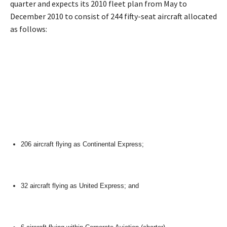
quarter and expects its 2010 fleet plan from May to
December 2010 to consist of 244 fifty-seat aircraft allocated
as follows:
206 aircraft flying as Continental Express;
32 aircraft flying as United Express; and