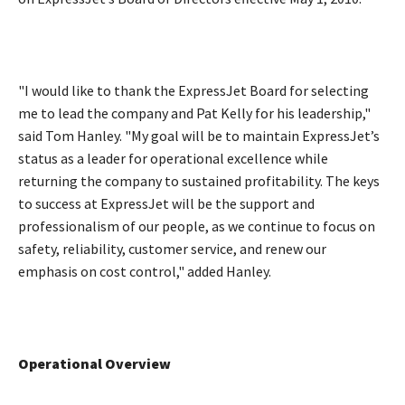
"I would like to thank the ExpressJet Board for selecting
me to lead the company and Pat Kelly for his leadership,"
said Tom Hanley. "My goal will be to maintain ExpressJet’s
status as a leader for operational excellence while
returning the company to sustained profitability. The keys
to success at ExpressJet will be the support and
professionalism of our people, as we continue to focus on
safety, reliability, customer service, and renew our
emphasis on cost control," added Hanley.
Operational Overview