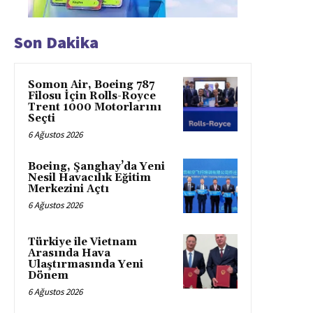
Son Dakika
Somon Air, Boeing 787
Filosu İçin Rolls-Royce
Trent 1000 Motorlarını
Seçti
6 Ağustos 2026
Boeing, Şanghay’da Yeni
Nesil Havacılık Eğitim
Merkezini Açtı
6 Ağustos 2026
Türkiye ile Vietnam
Arasında Hava
Ulaştırmasında Yeni
Dönem
6 Ağustos 2026