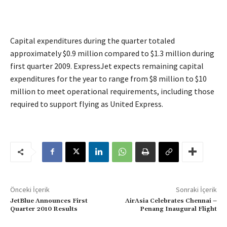
Capital expenditures during the quarter totaled
approximately $0.9 million compared to $1.3 million during
first quarter 2009. ExpressJet expects remaining capital
expenditures for the year to range from $8 million to $10
million to meet operational requirements, including those
required to support flying as United Express.
Önceki İçerik
Sonraki İçerik
JetBlue Announces First
AirAsia Celebrates Chennai –
Quarter 2010 Results
Penang Inaugural Flight