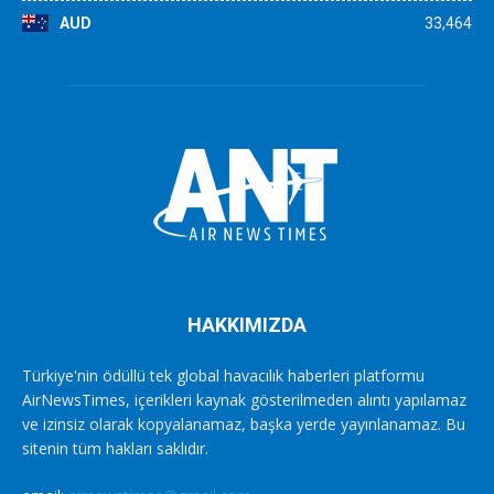
AUD
33,464
HAKKIMIZDA
Türkiye'nin ödüllü tek global havacılık haberleri platformu
AirNewsTimes, içerikleri kaynak gösterilmeden alıntı yapılamaz
ve izinsiz olarak kopyalanamaz, başka yerde yayınlanamaz. Bu
sitenin tüm hakları saklıdır.