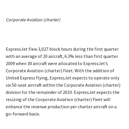
Corporate Aviation (charter)
ExpressJet flew 3,027 block hours during the first quarter
with an average of 20 aircraft, 6.3% less than first quarter
2009 when 30 aircraft were allocated to ExpressJet’s
Corporate Aviation (charter) fleet. With the addition of
United Express flying, ExpressJet expects to operate only
six 50-seat aircraft within the Corporate Aviation (charter)
division for the remainder of 2010. ExpressJet expects the
resizing of the Corporate Aviation (charter) fleet will
enhance the revenue production per charter aircraft on a
go-forward basis.