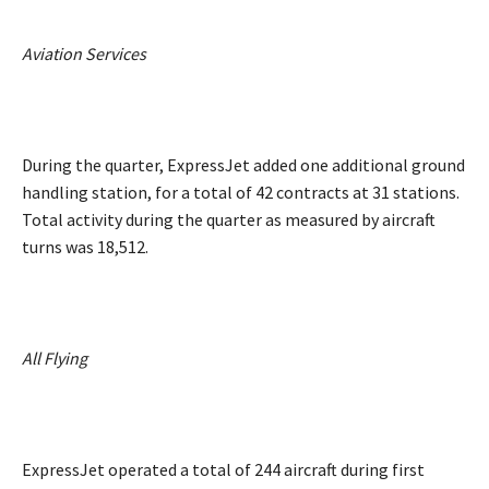
Aviation Services
During the quarter, ExpressJet added one additional ground
handling station, for a total of 42 contracts at 31 stations.
Total activity during the quarter as measured by aircraft
turns was 18,512.
All Flying
ExpressJet operated a total of 244 aircraft during first