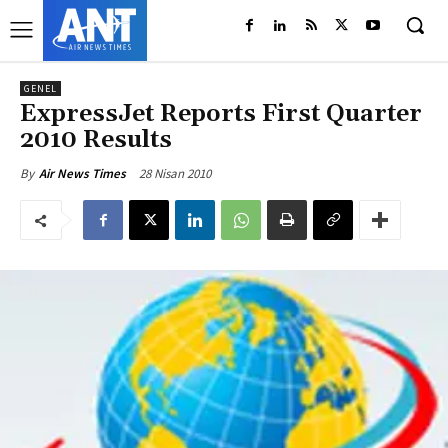
GENEL
ExpressJet Reports First Quarter
2010 Results
28 Nisan 2010
By
Air News Times