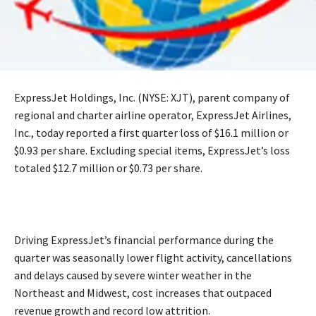
ExpressJet Holdings, Inc. (NYSE: XJT), parent company of
regional and charter airline operator, ExpressJet Airlines,
Inc., today reported a first quarter loss of $16.1 million or
$0.93 per share. Excluding special items, ExpressJet’s loss
totaled $12.7 million or $0.73 per share.
Driving ExpressJet’s financial performance during the
quarter was seasonally lower flight activity, cancellations
and delays caused by severe winter weather in the
Northeast and Midwest, cost increases that outpaced
revenue growth and record low attrition.