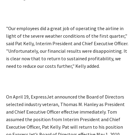
"Our employees did a great job of operating the airline in
light of the severe weather conditions of the first quarter,"
said Pat Kelly, Interim President and Chief Executive Officer.
"Unfortunately, our financial results were disappointing. It
is clear now that to return to sustained profitability, we
need to reduce our costs further," Kelly added.
On April 19, ExpressJet announced the Board of Directors
selected industry veteran, Thomas M. Hanley as President
and Chief Executive Officer effective immediately. Tom
assumed the position from Interim President and Chief
Executive Officer, Pat Kelly. Pat will return to his position
on ExpressJet’s Board of Directors effective May 1, 2010.