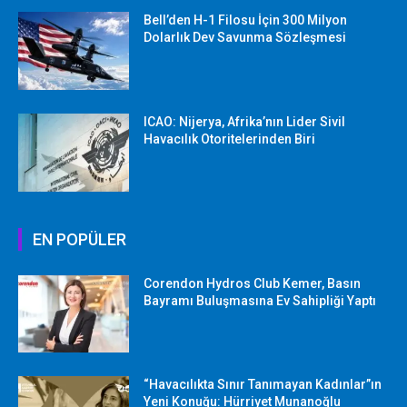
Bell’den H-1 Filosu İçin 300 Milyon
Dolarlık Dev Savunma Sözleşmesi
ICAO: Nijerya, Afrika’nın Lider Sivil
Havacılık Otoritelerinden Biri
EN POPÜLER
Corendon Hydros Club Kemer, Basın
Bayramı Buluşmasına Ev Sahipliği Yaptı
“Havacılıkta Sınır Tanımayan Kadınlar”ın
Yeni Konuğu: Hürriyet Munanoğlu