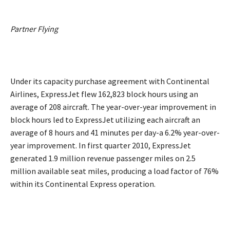
Partner Flying
Under its capacity purchase agreement with Continental
Airlines, ExpressJet flew 162,823 block hours using an
average of 208 aircraft. The year-over-year improvement in
block hours led to ExpressJet utilizing each aircraft an
average of 8 hours and 41 minutes per day-a 6.2% year-over-
year improvement. In first quarter 2010, ExpressJet
generated 1.9 million revenue passenger miles on 2.5
million available seat miles, producing a load factor of 76%
within its Continental Express operation.