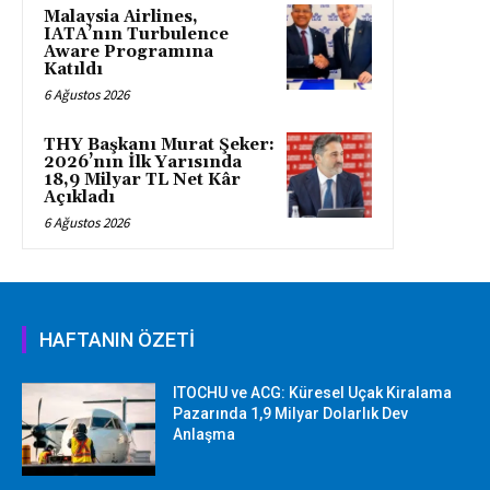
Malaysia Airlines,
IATA’nın Turbulence
Aware Programına
Katıldı
6 Ağustos 2026
THY Başkanı Murat Şeker:
2026’nın İlk Yarısında
18,9 Milyar TL Net Kâr
Açıkladı
6 Ağustos 2026
HAFTANIN ÖZETİ
ITOCHU ve ACG: Küresel Uçak Kiralama
Pazarında 1,9 Milyar Dolarlık Dev
Anlaşma