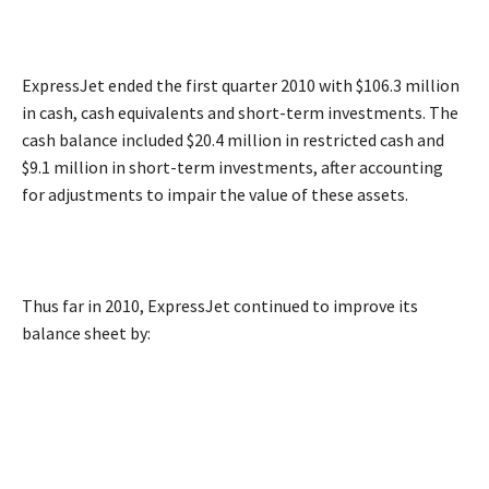
ExpressJet ended the first quarter 2010 with $106.3 million
in cash, cash equivalents and short-term investments. The
cash balance included $20.4 million in restricted cash and
$9.1 million in short-term investments, after accounting
for adjustments to impair the value of these assets.
Thus far in 2010, ExpressJet continued to improve its
balance sheet by: