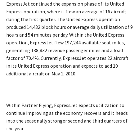
ExpressJet continued the expansion phase of its United
Express operation, where it flew an average of 16 aircraft
during the first quarter. The United Express operation
produced 14,432 block hours or average daily utilization of 9
hours and 54 minutes per day. Within the United Express
operation, ExpressJet flew 197,244 available seat miles,
generating 138,832 revenue passenger miles and a load
factor of 70.4%. Currently, ExpressJet operates 22 aircraft
in its United Express operation and expects to add 10
additional aircraft on May 1, 2010.
Within Partner Flying, ExpressJet expects utilization to
continue improving as the economy recovers and it heads
into the seasonally stronger second and third quarters of
the year.