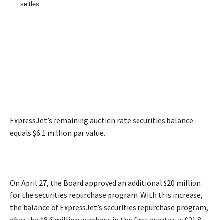
settles.
ExpressJet’s remaining auction rate securities balance
equals $6.1 million par value.
On April 27, the Board approved an additional $20 million
for the securities repurchase program. With this increase,
the balance of ExpressJet’s securities repurchase program,
after the $8.6 million purchase in the first quarter, is $21.8