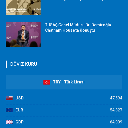
TUSAŞ Genel Müdürü Dr. Demiroğlu
Chatham House’ta Konuştu
DÖVİZ KURU
TRY - Türk Lirası
USD
47,594
EUR
54,827
GBP
64,009