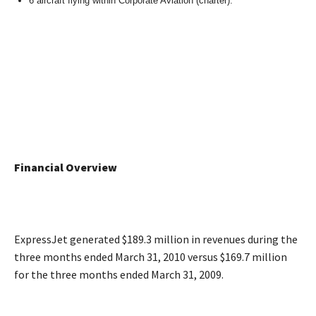
6 aircraft flying within Corporate Aviation (charter).
Financial Overview
ExpressJet generated $189.3 million in revenues during the
three months ended March 31, 2010 versus $169.7 million
for the three months ended March 31, 2009.