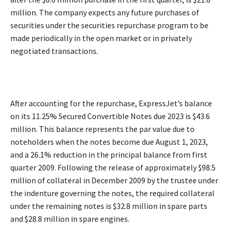
million. The company expects any future purchases of
securities under the securities repurchase program to be
made periodically in the open market or in privately
negotiated transactions.
After accounting for the repurchase, ExpressJet’s balance
on its 11.25% Secured Convertible Notes due 2023 is $43.6
million. This balance represents the par value due to
noteholders when the notes become due August 1, 2023,
and a 26.1% reduction in the principal balance from first
quarter 2009. Following the release of approximately $98.5
million of collateral in December 2009 by the trustee under
the indenture governing the notes, the required collateral
under the remaining notes is $32.8 million in spare parts
and $28.8 million in spare engines.