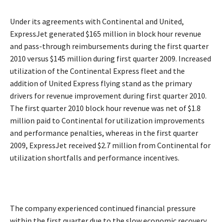
Under its agreements with Continental and United,
ExpressJet generated $165 million in block hour revenue
and pass-through reimbursements during the first quarter
2010 versus $145 million during first quarter 2009. Increased
utilization of the Continental Express fleet and the
addition of United Express flying stand as the primary
drivers for revenue improvement during first quarter 2010.
The first quarter 2010 block hour revenue was net of $1.8
million paid to Continental for utilization improvements
and performance penalties, whereas in the first quarter
2009, ExpressJet received $2.7 million from Continental for
utilization shortfalls and performance incentives.
The company experienced continued financial pressure
within the first quarter due to the slow economic recovery,