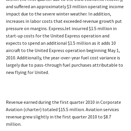
and suffered an approximately $3 million operating income
impact due to the severe winter weather. In addition,
increases in labor costs that exceeded revenue growth put
pressure on margins. ExpressJet incurred $1.5 million in
start-up costs for the United Express operation and
expects to spend an additional $1.5 million as it adds 10
aircraft to the United Express operation beginning May 1,
2010. Additionally, the year-over-year fuel cost variance is
largely due to pass-through fuel purchases attributable to
new flying for United.
Revenue earned during the first quarter 2010 in Corporate
Aviation (charter) totaled $15.5 million. Aviation services
revenue grew slightly in the first quarter 2010 to $8.7
million.