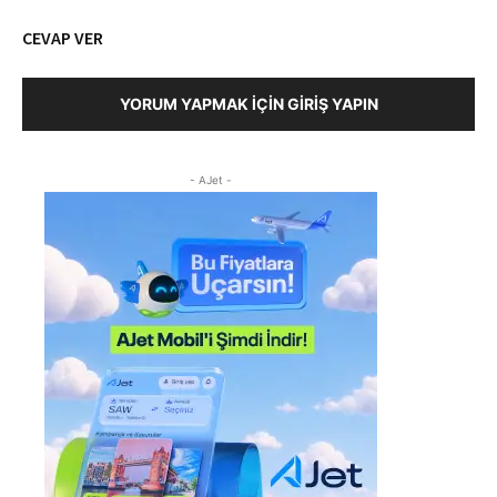
CEVAP VER
YORUM YAPMAK İÇIN GIRIŞ YAPIN
- AJet -