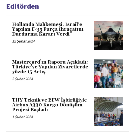
Editörden
Hollanda Mahkemesi, İsrail’e
Yapılan F-35 Parça İhracatını
Durdurma Kararı Verdi”
12 Şubat 2024
Mastercard’ın Raporu Açıkladı:
Türkiye’ye Yapılan Ziyaretlerde
yüzde 15 Artış
2 Şubat 2024
THY Teknik ve EFW İşbirliğiyle
Airbus A330 Kargo Dönüşüm
Projesi Başladı
1 Şubat 2024