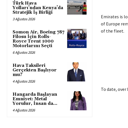
Türk Hava
Yolları’ndan Kenya’da
Stratejik İş Birliği
Emirates is l
3 Ağustos 2026
of Europe rema
of the fleet.
Somon Air, Boeing 787
Filosu İçin Rolls-
Royce Trent 1000
Motorlarını Seçti
6 Ağustos 2026
Hava Taksileri
Gerçekten Başlıyor
mu?
4 Ağustos 2026
To date, over
Hangarda Başlayan
Emniyet: Metal
Yorulur, İnsan da…
4 Ağustos 2026