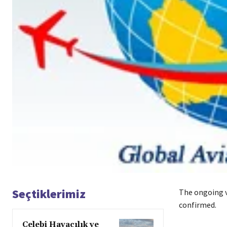
Seçtiklerimiz
The ongoing vo
confirmed.
Çelebi Havacılık ve