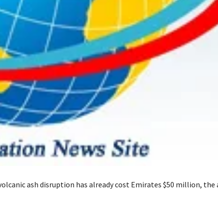
lcanic ash disruption has already cost Emirates $50 million, the a