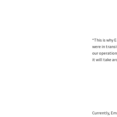
“This is why 
were in transi
our operation
it will take a
Currently, Em