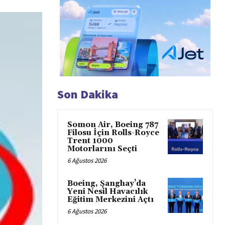
Son Dakika
Somon Air, Boeing 787
Filosu İçin Rolls-Royce
Trent 1000
Motorlarını Seçti
6 Ağustos 2026
Boeing, Şanghay’da
Yeni Nesil Havacılık
Eğitim Merkezini Açtı
6 Ağustos 2026