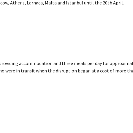
cow, Athens, Larnaca, Malta and Istanbul until the 20th April.
s providing accommodation and three meals per day for approximat
o were in transit when the disruption began at a cost of more th