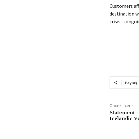
Customers aff
destination w
crisis is ongoi
Paylaş
Önceki İçerik
Statement –
Icelandic V