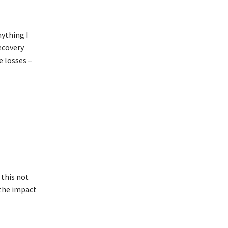
nything I
ecovery
e losses –
 this not
 the impact