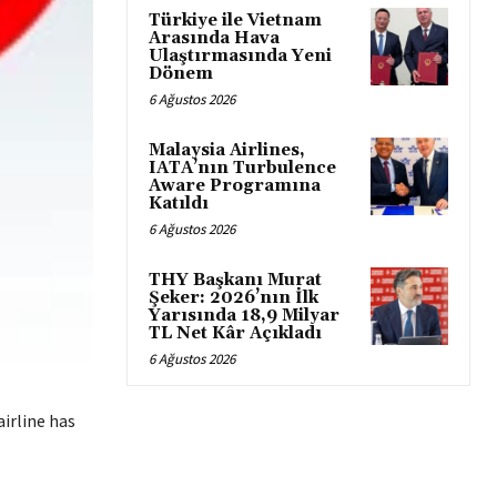
Türkiye ile Vietnam
Arasında Hava
Ulaştırmasında Yeni
Dönem
6 Ağustos 2026
Malaysia Airlines,
IATA’nın Turbulence
Aware Programına
Katıldı
6 Ağustos 2026
THY Başkanı Murat
Şeker: 2026’nın İlk
Yarısında 18,9 Milyar
TL Net Kâr Açıkladı
6 Ağustos 2026
irline has