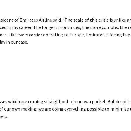
sident of Emirates Airline said: “The scale of this crisis is unlike a
ced in my career. The longer it continues, the more complex the r
s. Like every carrier operating to Europe, Emirates is facing hug
day in our case.
sses which are coming straight out of our own pocket. But despite
s of our own making, we are doing everything possible to minimise
ers.