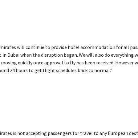
Emirates will continue to provide hotel accommodation for all pa
t in Dubai when the disruption began. We will also do everything w
 moving quickly once approval to fly has been received. However 
round 24 hours to get flight schedules back to normal.”
irates is not accepting passengers for travel to any European des