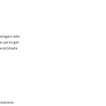
ssengers who
e can to get
we estimate
tinations