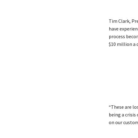
Tim Clark, Pre
have experien
process become
$10 million a 
“These are lo
being a crisi
on our custom