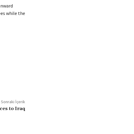
 onward
ees while the
Sonraki İçerik
ces to Iraq