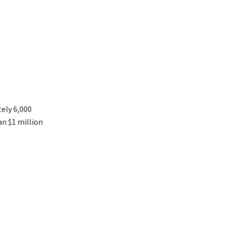
ely 6,000
an $1 million