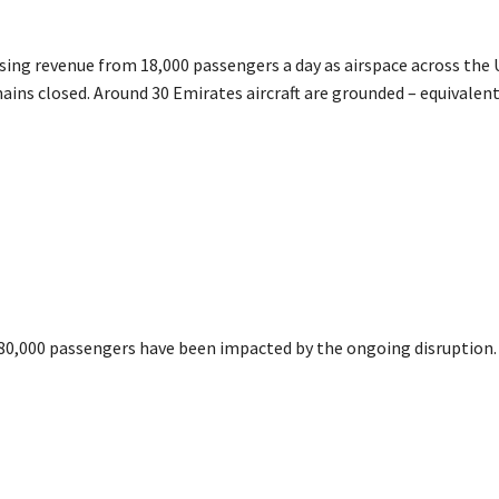
osing revenue from 18,000 passengers a day as airspace across th
ins closed. Around 30 Emirates aircraft are grounded – equivalent 
 80,000 passengers have been impacted by the ongoing disruption.