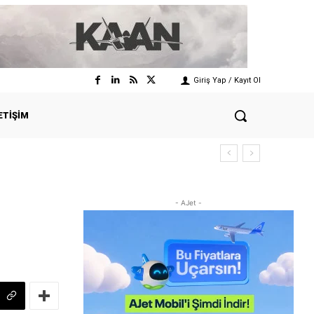
Giriş Yap / Kayıt Ol
ETIŞIM
- AJet -