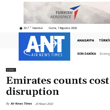
C
32.7
İstanbul
Cuma, 7 Ağustos 2026
ANASAYFA
TÜRKI
SON DAKIKA
Boeing,
Tür
GENEL
Emirates counts cost 
disruption
By
Air News Times
19 Nisan 2010