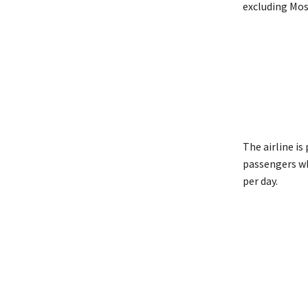
excluding Mos
The airline i
passengers wh
per day.