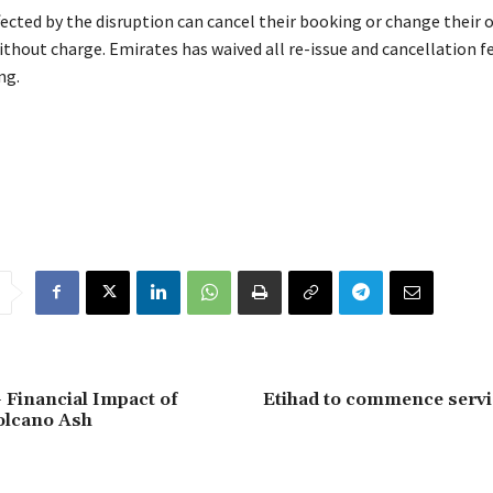
ected by the disruption can cancel their booking or change their
ithout charge. Emirates has waived all re-issue and cancellation f
ng.
 Financial Impact of
Etihad to commence servi
olcano Ash