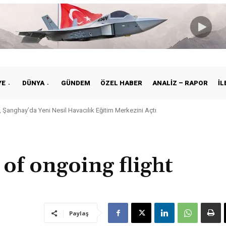
YE
DÜNYA
GÜNDEM
ÖZEL HABER
ANALIZ – RAPOR
İL
 Şanghay’da Yeni Nesil Havacılık Eğitim Merkezini Açtı
kiye ile Vietnam Arasında Hava Ulaştırmasında Yeni Dönem
of ongoing flight
Paylaş