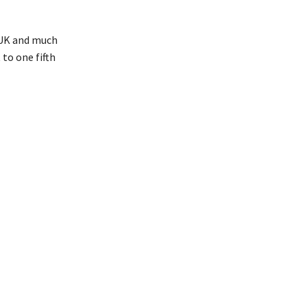
e UK and much
to one fifth