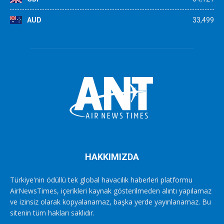
AUD
33,499
HAKKIMIZDA
Türkiye'nin ödüllü tek global havacılık haberleri platformu
AirNewsTimes, içerikleri kaynak gösterilmeden alıntı yapılamaz
ve izinsiz olarak kopyalanamaz, başka yerde yayınlanamaz. Bu
sitenin tüm hakları saklıdır.