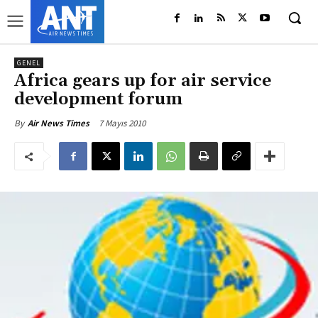
GENEL
Africa gears up for air service
development forum
7 Mayıs 2010
By
Air News Times