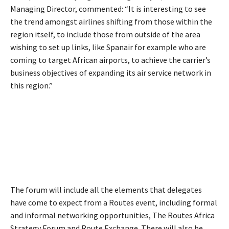
Managing Director, commented: “It is interesting to see
the trend amongst airlines shifting from those within the
region itself, to include those from outside of the area
wishing to set up links, like Spanair for example who are
coming to target African airports, to achieve the carrier’s
business objectives of expanding its air service network in
this region.”
The forum will include all the elements that delegates
have come to expect from a Routes event, including formal
and informal networking opportunities, The Routes Africa
Strategy Forum and Route Exchange. There will also be