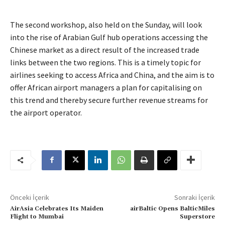
The second workshop, also held on the Sunday, will look
into the rise of Arabian Gulf hub operations accessing the
Chinese market as a direct result of the increased trade
links between the two regions. This is a timely topic for
airlines seeking to access Africa and China, and the aim is to
offer African airport managers a plan for capitalising on
this trend and thereby secure further revenue streams for
the airport operator.
Önceki İçerik
Sonraki İçerik
AirAsia Celebrates Its Maiden
airBaltic Opens BalticMiles
Flight to Mumbai
Superstore