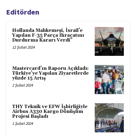
Editörden
Hollanda Mahkemesi, İsrail’e
Yapılan F-35 Parça İhracatını
Durdurma Kararı Verdi”
12 Şubat 2024
Mastercard’ın Raporu Açıkladı:
Türkiye’ye Yapılan Ziyaretlerde
yüzde 15 Artış
2 Şubat 2024
THY Teknik ve EFW İşbirliğiyle
Airbus A330 Kargo Dönüşüm
Projesi Başladı
1 Şubat 2024