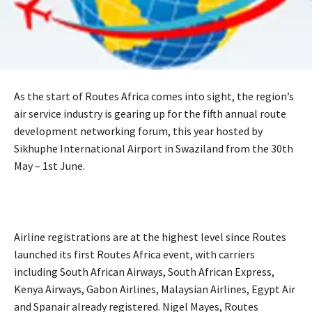
As the start of Routes Africa comes into sight, the region’s
air service industry is gearing up for the fifth annual route
development networking forum, this year hosted by
Sikhuphe International Airport in Swaziland from the 30th
May – 1st June.
Airline registrations are at the highest level since Routes
launched its first Routes Africa event, with carriers
including South African Airways, South African Express,
Kenya Airways, Gabon Airlines, Malaysian Airlines, Egypt Air
and Spanair already registered. Nigel Mayes, Routes