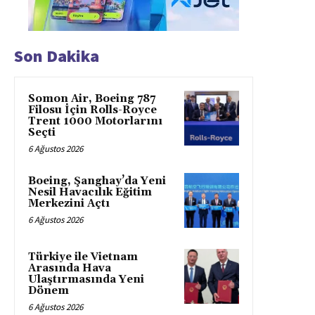
Son Dakika
Somon Air, Boeing 787
Filosu İçin Rolls-Royce
Trent 1000 Motorlarını
Seçti
6 Ağustos 2026
Boeing, Şanghay’da Yeni
Nesil Havacılık Eğitim
Merkezini Açtı
6 Ağustos 2026
Türkiye ile Vietnam
Arasında Hava
Ulaştırmasında Yeni
Dönem
6 Ağustos 2026