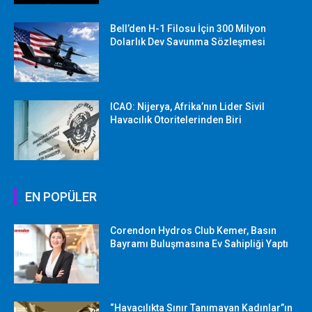
Bell’den H-1 Filosu İçin 300 Milyon
Dolarlık Dev Savunma Sözleşmesi
ICAO: Nijerya, Afrika’nın Lider Sivil
Havacılık Otoritelerinden Biri
EN POPÜLER
Corendon Hydros Club Kemer, Basın
Bayramı Buluşmasına Ev Sahipliği Yaptı
“Havacılıkta Sınır Tanımayan Kadınlar”ın