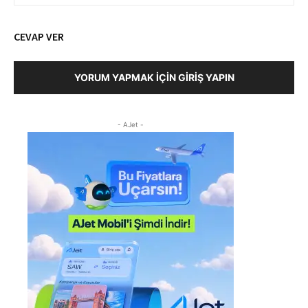
CEVAP VER
YORUM YAPMAK İÇIN GIRIŞ YAPIN
- AJet -