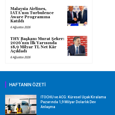
Malaysia Airlines,
IATA’nın Turbulence
Aware Programına
Katıldı
6 Ağustos 2026
THY Başkanı Murat Şeker:
2026’nın İlk Yarısında
18,9 Milyar TL Net Kâr
Açıkladı
6 Ağustos 2026
HAFTANIN ÖZETİ
ITOCHU ve ACG: Küresel Uçak Kiralama
Pazarında 1,9 Milyar Dolarlık Dev
Anlaşma