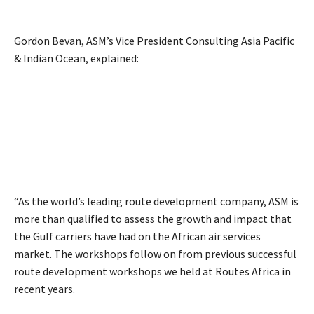
Gordon Bevan, ASM’s Vice President Consulting Asia Pacific
& Indian Ocean, explained:
“As the world’s leading route development company, ASM is
more than qualified to assess the growth and impact that
the Gulf carriers have had on the African air services
market. The workshops follow on from previous successful
route development workshops we held at Routes Africa in
recent years.