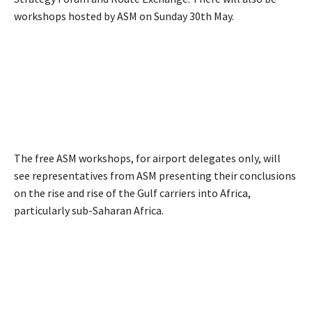
workshops hosted by ASM on Sunday 30th May.
The free ASM workshops, for airport delegates only, will
see representatives from ASM presenting their conclusions
on the rise and rise of the Gulf carriers into Africa,
particularly sub-Saharan Africa.