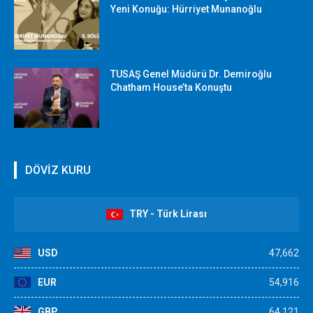
Yeni Konuğu: Hürriyet Munanoğlu
TUSAŞ Genel Müdürü Dr. Demiroğlu
Chatham House’ta Konuştu
DÖVİZ KURU
TRY - Türk Lirası
USD
47,662
EUR
54,916
GBP
64,121