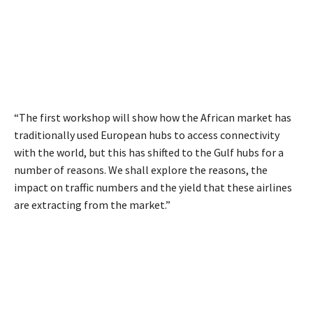
“The first workshop will show how the African market has
traditionally used European hubs to access connectivity
with the world, but this has shifted to the Gulf hubs for a
number of reasons. We shall explore the reasons, the
impact on traffic numbers and the yield that these airlines
are extracting from the market.”